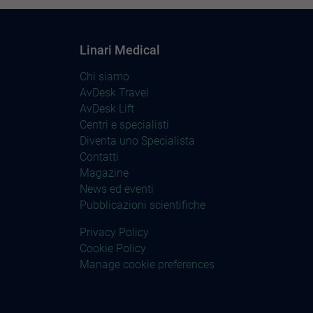
Linari Medical
Chi siamo
AvDesk Travel
AvDesk Lift
Centri e specialisti
Diventa uno Specialista
Contatti
Magazine
News ed eventi
Pubblicazioni scientifiche
Privacy Policy
Cookie Policy
Manage cookie preferences