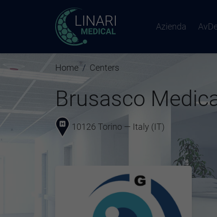
Azienda
AvD
Home
Centers
Brusasco Medica
10126 Torino — Italy (IT)