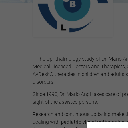
The Ophthalmology study of Dr. Mario Angi is made up of Linari
Medical Licensed Doctors and Therapists, 
AvDesk® therapies in children and adults su
disorders.
Since 1990, Dr. Mario Angi takes care of p
sight of the assisted persons.
Research and continuous updating make th
dealing with
pediatric visual pathologies
a