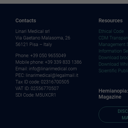
Contacts
Resources
Linari Medical srl
Ethical Code
Via Gaetano Malasoma, 26
CDM Transpar
56121 Pisa – Italy
Management S
Information Se
Phone:
+39 050 9655049
Download bro
Mobile phone:
+39 339 833 1386
Download Whi
Email:
info@linarimedical.com
Scientific Publ
PEC: linarimedical@legalmail.it
Tax ID code: 02316700505
VAT ID: 02556770507
Hemianopia: 
SDI Code: M5UXCR1
Magazine
DIS
MA