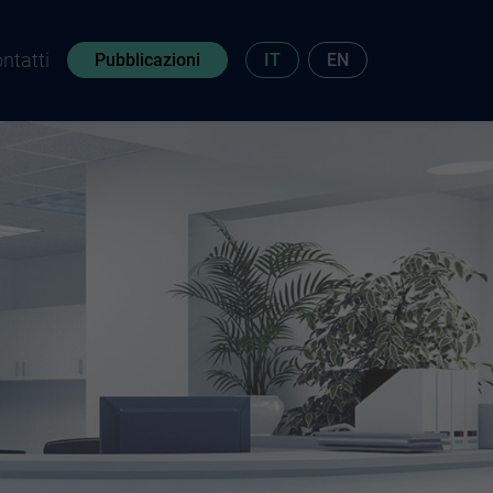
ntatti
Pubblicazioni
IT
EN