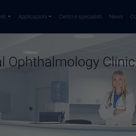
esk
Applicazioni
Centri e specialisti
News
Co
l Ophthalmology Clinic