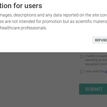
y standard of care and
ion for users
es.
images, descriptions and any data reported on the site co
disciplinary approach
that
es are not intended for promotion but as scientific materi
ve solutions.
 healthcare professionals.
bilities has also reached
REFUSE
he voluntary commitment