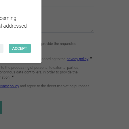
ncerning
al addressed
ACCEPT