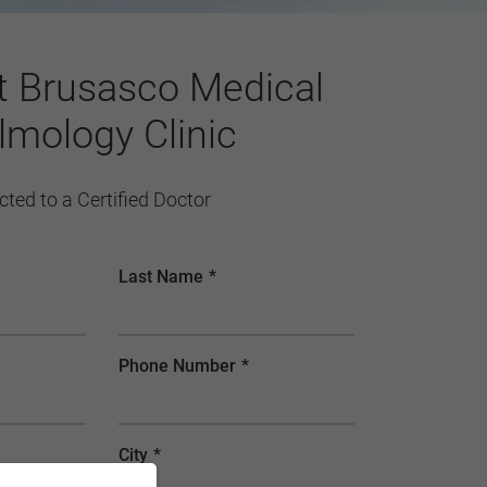
t Brusasco Medical
lmology Clinic
ected to a Certified Doctor