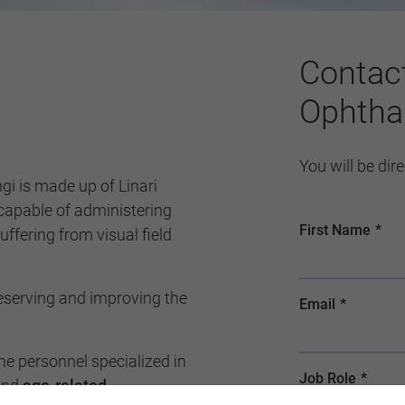
Contac
Ophtha
You will be dir
capable of administering
ffering from visual field
reserving and improving the
e personnel specialized in
nd
age-related