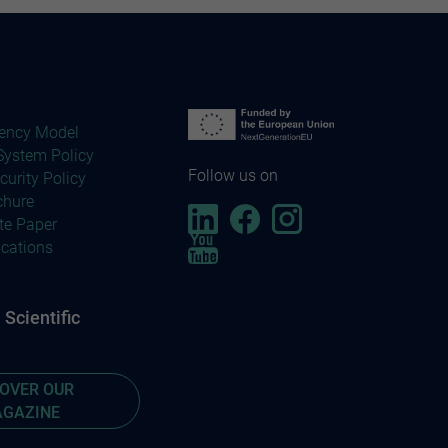
ency Model
ystem Policy
Follow us on
curity Policy
chure
te Paper
ications
Scientific
COVER OUR
GAZINE