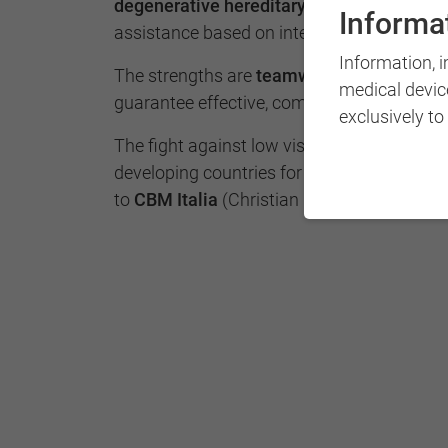
degenerative hereditary
with a high qualit
Informat
assistance based on international guidelin
Information, 
The strengths are
teamwork
and the
multi
medical devic
guarantee effective, complete and innovati
exclusively to
The fight against low vision and visual disa
developing countries for years, through t
to
CBM Italia
(Christian Blind Mission).