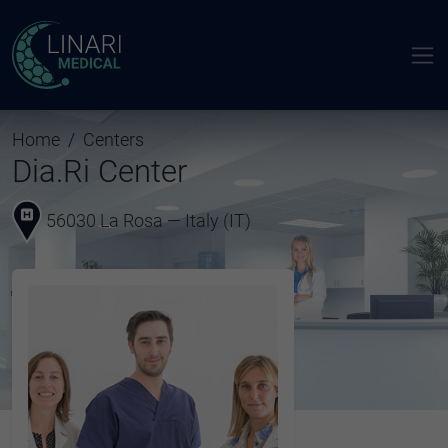
Home
Centers
Dia.Ri Center
56030 La Rosa — Italy (IT)