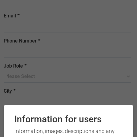
Information for users
Information, images, descriptions and any