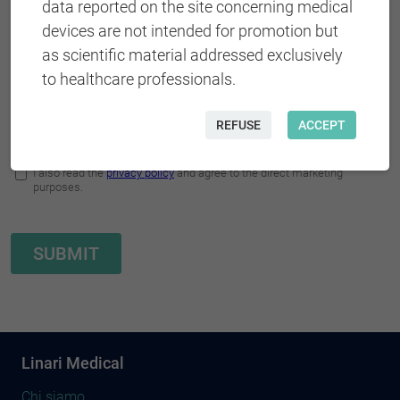
data reported on the site concerning medical
devices are not intended for promotion but
as scientific material addressed exclusively
to healthcare professionals.
REFUSE
ACCEPT
Linari Medical
Chi siamo