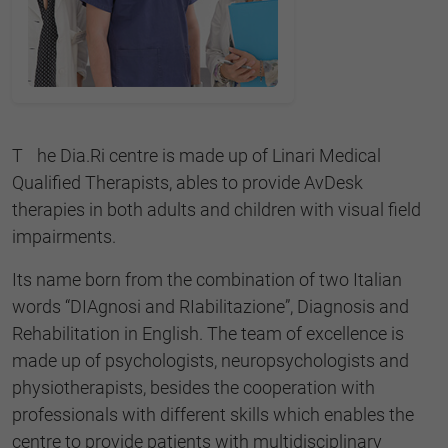
The Dia.Ri centre is made up of Linari Medical
Qualified Therapists, ables to provide AvDesk
therapies in both adults and children with visual field
impairments.
Its name born from the combination of two Italian
words “DIAgnosi and RIabilitazione”, Diagnosis and
Rehabilitation in English. The team of excellence is
made up of psychologists, neuropsychologists and
physiotherapists, besides the cooperation with
professionals with different skills which enables the
centre to provide patients with multidisciplinary