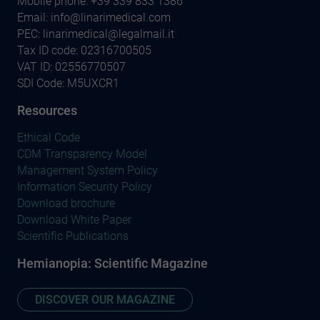
Mobile phone:
+39 339 833 1386
Email:
info@linarimedical.com
PEC: linarimedical@legalmail.it
Tax ID code: 02316700505
VAT ID: 02556770507
SDI Code: M5UXCR1
Resources
Ethical Code
CDM Transparency Model
Management System Policy
Information Security Policy
Download brochure
Download White Paper
Scientific Publications
Hemianopia: Scientific Magazine
DISCOVER OUR MAGAZINE