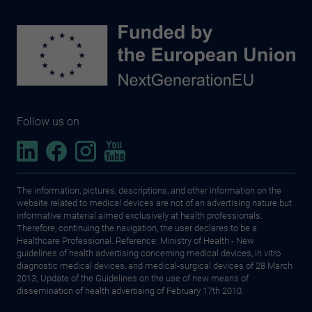
Follow us on
The information, pictures, descriptions, and other information on the
website related to medical devices are not of an advertising nature but
informative material aimed exclusively at health professionals.
Therefore, continuing the navigation, the user declares to be a
Healthcare Professional. Reference: Ministry of Health - New
guidelines of health advertising concerning medical devices, in vitro
diagnostic medical devices, and medical-surgical devices of 28 March
2013; Update of the Guidelines on the use of new means of
dissemination of health advertising of February 17th 2010.