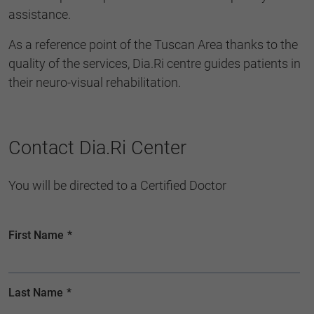
assistance.
As a reference point of the Tuscan Area thanks to the
quality of the services, Dia.Ri centre guides patients in
their neuro-visual rehabilitation.
Contact Dia.Ri Center
You will be directed to a Certified Doctor