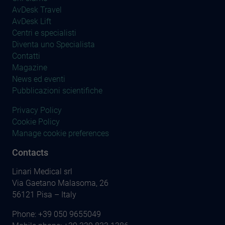
AvDesk Travel
AvDesk Lift
Centri e specialisti
Diventa uno Specialista
Contatti
Magazine
News ed eventi
Pubblicazioni scientifiche
Privacy Policy
Cookie Policy
Manage cookie preferences
Contacts
Linari Medical srl
Via Gaetano Malasoma, 26
56121 Pisa – Italy
Phone:
+39 050 9655049