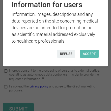
Information for users
Information, images, descriptions and any
data reported on the site concerning medical
devices are not intended for promotion but
as scientific material addressed exclusively
to healthcare professionals.
REFUSE
ACCEPT