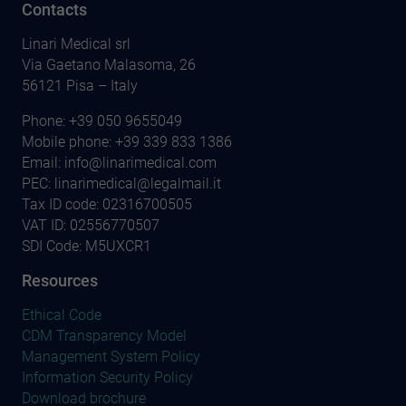
Contacts
Linari Medical srl
Via Gaetano Malasoma, 26
56121 Pisa – Italy
Phone:
+39 050 9655049
Mobile phone:
+39 339 833 1386
Email:
info@linarimedical.com
PEC: linarimedical@legalmail.it
Tax ID code: 02316700505
VAT ID: 02556770507
SDI Code: M5UXCR1
Resources
Ethical Code
CDM Transparency Model
Management System Policy
Information Security Policy
Download brochure