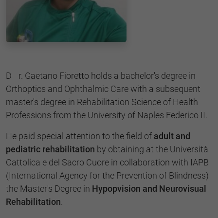
Dr. Gaetano Fioretto holds a bachelor's degree in
Orthoptics and Ophthalmic Care with a subsequent
master's degree in Rehabilitation Science of Health
Professions from the University of Naples Federico II.
He paid special attention to the field of
adult and
pediatric rehabilitation
by obtaining at the Università
Cattolica e del Sacro Cuore in collaboration with IAPB
(International Agency for the Prevention of Blindness)
the Master's Degree in
Hypopvision and Neurovisual
Rehabilitation
.