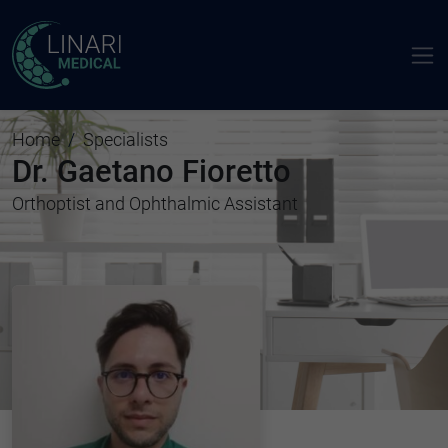
Home
Specialists
Dr. Gaetano Fioretto
Orthoptist and Ophthalmic Assistant