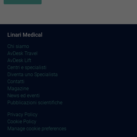
Linari Medical
Chi siamo
AvDesk Travel
AvDesk Lift
Centri e specialisti
Diventa uno Specialista
Contatti
Magazine
News ed eventi
Pubblicazioni scientifiche
Privacy Policy
Cookie Policy
Manage cookie preferences