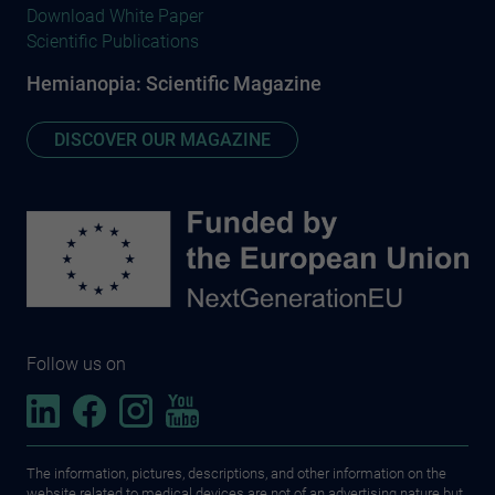
Download White Paper
Scientific Publications
Hemianopia: Scientific Magazine
DISCOVER OUR MAGAZINE
Follow us on
The information, pictures, descriptions, and other information on the
website related to medical devices are not of an advertising nature but