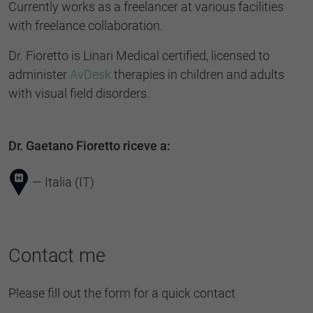
Currently works as a freelancer at various facilities
with freelance collaboration.
Dr. Fioretto is Linari Medical certified, licensed to
administer
AvDesk
therapies in children and adults
with visual field disorders.
Dr. Gaetano Fioretto riceve a:
— Italia (IT)
Contact me
Please fill out the form for a quick contact