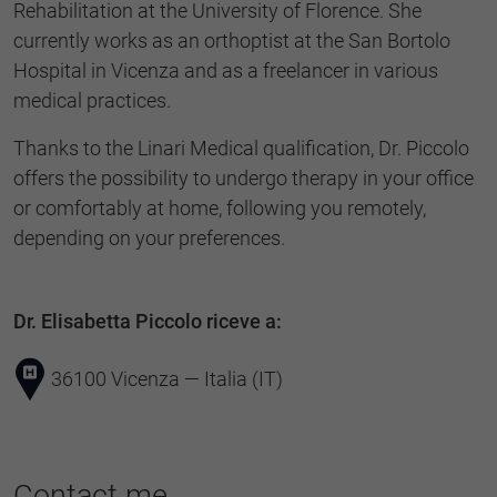
Rehabilitation at the University of Florence. She
currently works as an orthoptist at the San Bortolo
Hospital in Vicenza and as a freelancer in various
medical practices.
Thanks to the Linari Medical qualification, Dr. Piccolo
offers the possibility to undergo therapy in your office
or comfortably at home, following you remotely,
depending on your preferences.
Dr. Elisabetta Piccolo riceve a:
36100 Vicenza — Italia (IT)
Contact me