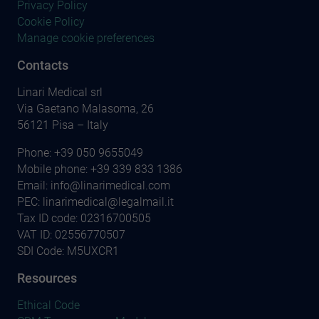
Privacy Policy
Cookie Policy
Manage cookie preferences
Contacts
Linari Medical srl
Via Gaetano Malasoma, 26
56121 Pisa – Italy
Phone:
+39 050 9655049
Mobile phone:
+39 339 833 1386
Email:
info@linarimedical.com
PEC: linarimedical@legalmail.it
Tax ID code: 02316700505
VAT ID: 02556770507
SDI Code: M5UXCR1
Resources
Ethical Code