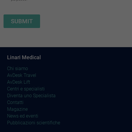
Linari Medical
Chi siamo
AvDesk Travel
AvDesk Lift
Centri e specialisti
Diventa uno Specialista
Contatti
Magazine
News ed eventi
Pubblicazioni scientifiche