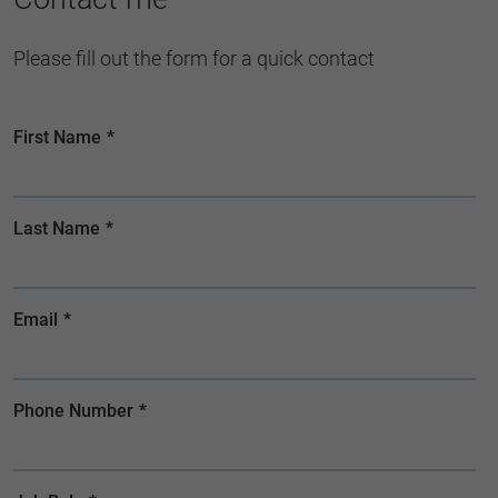
Please fill out the form for a quick contact