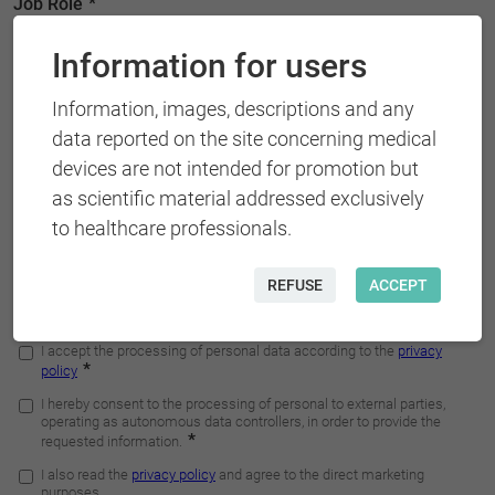
Information for users
Information, images, descriptions and any
data reported on the site concerning medical
devices are not intended for promotion but
as scientific material addressed exclusively
to healthcare professionals.
REFUSE
ACCEPT