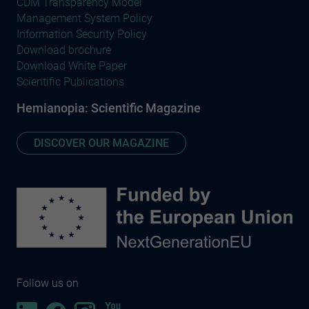
CDM Transparency Model
Management System Policy
Information Security Policy
Download brochure
Download White Paper
Scientific Publications
Hemianopia: Scientific Magazine
DISCOVER OUR MAGAZINE
Follow us on