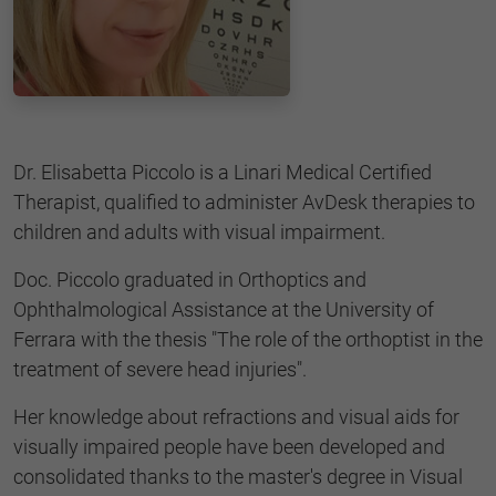
Dr. Elisabetta Piccolo is a Linari Medical Certified
Therapist, qualified to administer AvDesk therapies to
children and adults with visual impairment.
Doc. Piccolo graduated in Orthoptics and
Ophthalmological Assistance at the University of
Ferrara with the thesis "The role of the orthoptist in the
treatment of severe head injuries".
Her knowledge about refractions and visual aids for
visually impaired people have been developed and
consolidated thanks to the master's degree in Visual