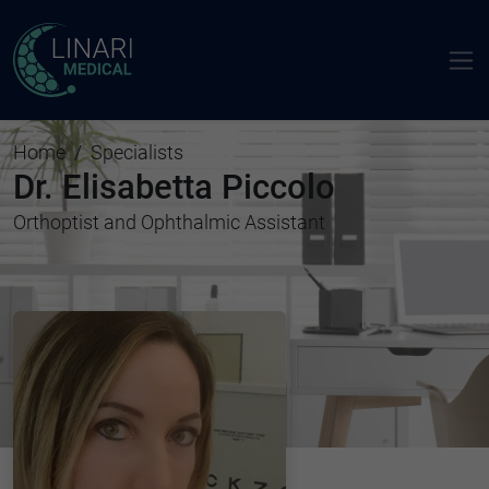
Home
Specialists
Dr. Elisabetta Piccolo
Orthoptist and Ophthalmic Assistant