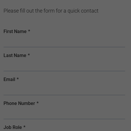
Please fill out the form for a quick contact