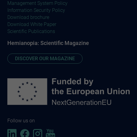
Management System Policy
Information Security Policy
Download brochure
Download White Paper
Scientific Publications
Hemianopia: Scientific Magazine
DISCOVER OUR MAGAZINE
Follow us on