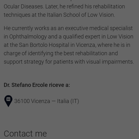
Ocular Diseases. Later, he refined his rehabilitation
techniques at the Italian School of Low Vision.
He currently works as an executive medical specialist
in Ophthalmology and a qualified expert in Low Vision
at the San Bortolo Hospital in Vicenza, where he is in
charge of identifying the best rehabilitation and
support strategy for patients with visual impairments.
Dr. Stefano Ercole riceve a:
36100 Vicenza — Italia (IT)
Contact me