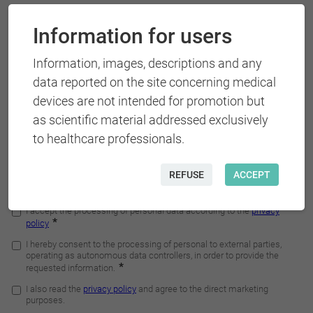
Information for users
Information, images, descriptions and any
data reported on the site concerning medical
devices are not intended for promotion but
as scientific material addressed exclusively
to healthcare professionals.
REFUSE
ACCEPT