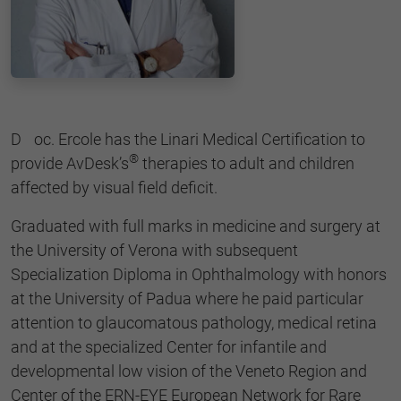
Doc. Ercole has the Linari Medical Certification to
®
provide AvDesk’s
therapies to adult and children
affected by visual field deficit.
Graduated with full marks in medicine and surgery at
the University of Verona with subsequent
Specialization Diploma in Ophthalmology with honors
at the University of Padua where he paid particular
attention to glaucomatous pathology, medical retina
and at the specialized Center for infantile and
developmental low vision of the Veneto Region and
Center of the ERN-EYE European Network for Rare