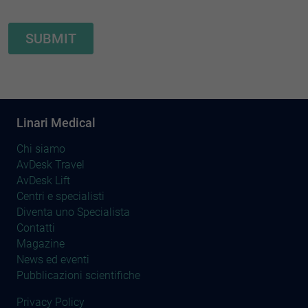
Linari Medical
Chi siamo
AvDesk Travel
AvDesk Lift
Centri e specialisti
Diventa uno Specialista
Contatti
Magazine
News ed eventi
Pubblicazioni scientifiche
Privacy Policy