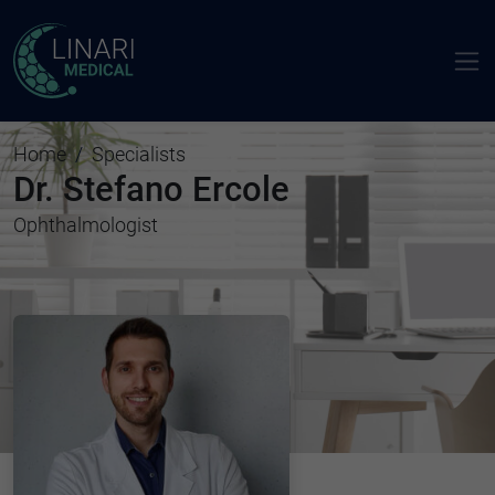
Home
Specialists
Dr. Stefano Ercole
Ophthalmologist