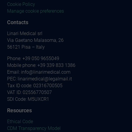
Cookie Policy
Manage cookie preferences
Contacts
Linari Medical srl
Via Gaetano Malasoma, 26
56121 Pisa – Italy
Phone:
+39 050 9655049
Mobile phone:
+39 339 833 1386
Email:
info@linarimedical.com
PEC: linarimedical@legalmail.it
Tax ID code: 02316700505
VAT ID: 02556770507
SDI Code: M5UXCR1
Resources
Ethical Code
CDM Transparency Model