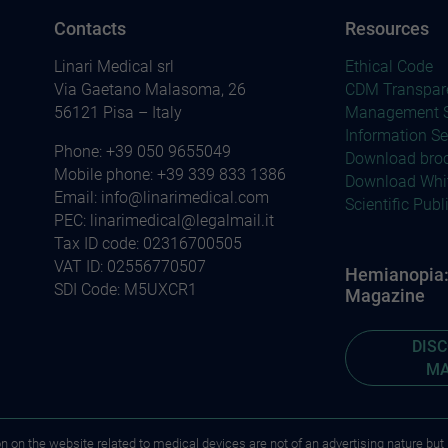
Contacts
Resources
Linari Medical srl
Ethical Code
Via Gaetano Malasoma, 26
CDM Transpar
56121 Pisa – Italy
Management S
Information Se
Phone:
+39 050 9655049
Download bro
Mobile phone:
+39 339 833 1386
Download Whi
Email:
info@linarimedical.com
Scientific Publ
PEC: linarimedical@legalmail.it
Tax ID code: 02316700505
VAT ID: 02556770507
Hemianopia: 
SDI Code: M5UXCR1
Magazine
DIS
MA
on on the website related to medical devices are not of an advertising nature but