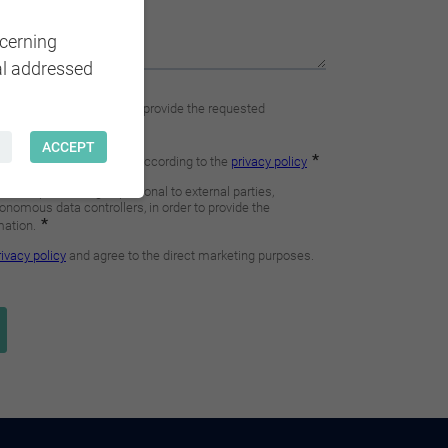
ncerning
al addressed
ACCEPT