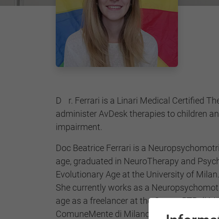
Dr. Ferrari is a Linari Medical Certified Therapist, qualified to
administer AvDesk therapies to children an
impairment.
Doc Beatrice Ferrari is a Neuropsychomotr
age, graduated in NeuroTherapy and Psych
Evolutionary Age at the University of Milan
She currently works as a Neuropsychomotr
age as a freelancer at the Centro RTP di M
ComuneMente di Milano and Milano Psicom