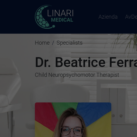
Azienda
AvD
Home
Specialists
Dr. Beatrice Ferr
Child Neuropsychomotor Therapist