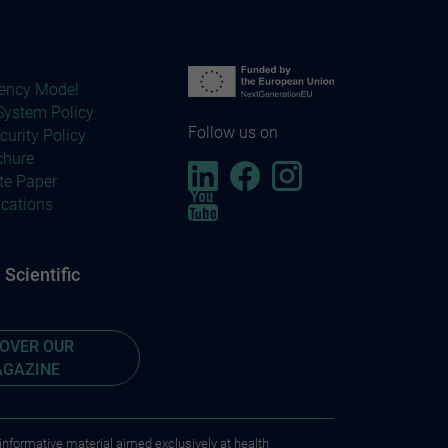
ency Model
ystem Policy
Follow us on
curity Policy
chure
te Paper
ications
Scientific
COVER OUR
GAZINE
 informative material aimed exclusively at health