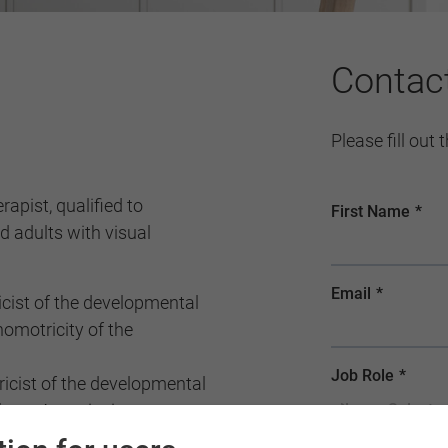
Contac
Please fill out
d adults with visual
icist of the developmental
omotricity of the
.
icist of the developmental
ilano; Associazione
otricità.