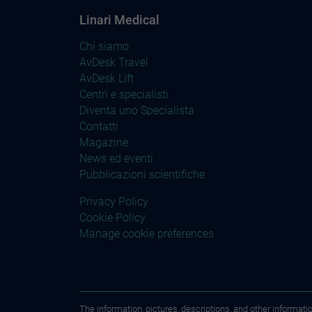
Linari Medical
Chi siamo
AvDesk Travel
AvDesk Lift
Centri e specialisti
Diventa uno Specialista
Contatti
Magazine
News ed eventi
Pubblicazioni scientifiche
Privacy Policy
Cookie Policy
Manage cookie preferences
The information, pictures, descriptions, and other informati