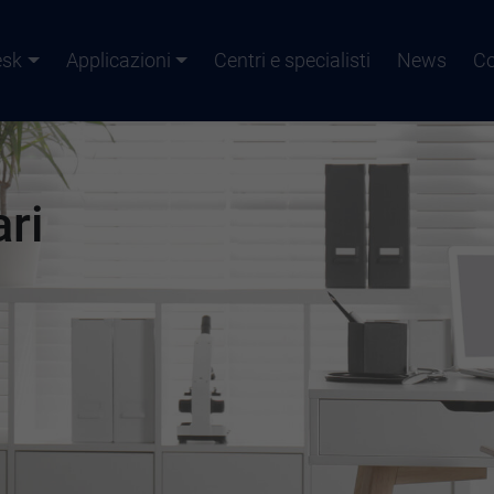
esk
Applicazioni
Centri e specialisti
News
Co
ari