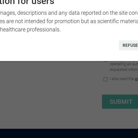
ion for users
Doc Beatrice Ferrari offers
images, descriptions and any data reported on the site co
ffice or comfortably at
es are not intended for promotion but as scientific materi
n your preferences.
 healthcare professionals.
REFUSE