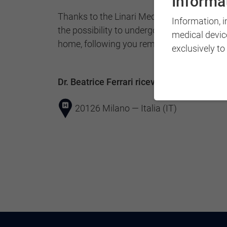
Informat
Thanks to the Linari Medical qualification, 
Information, 
the possibility to undergo therapy in your o
medical devic
home, following you remotely, depending o
exclusively to
Dr. Beatrice Ferrari riceve a:
20126 Milano — Italia (IT)