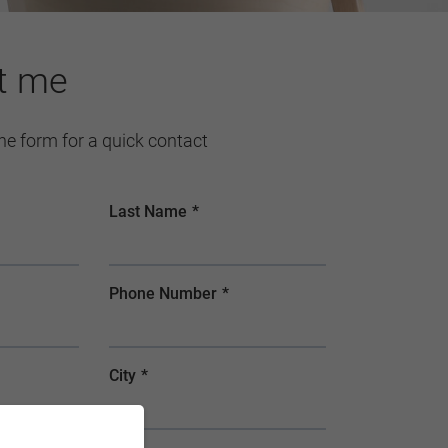
t me
 the form for a quick contact