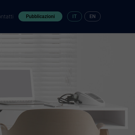
ntatti
Pubblicazioni
IT
EN