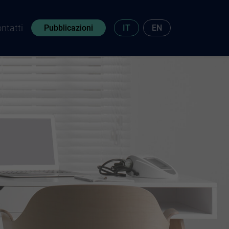
ntatti
Pubblicazioni
IT
EN