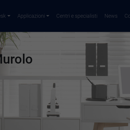
esk
Applicazioni
Centri e specialisti
News
Co
Murolo