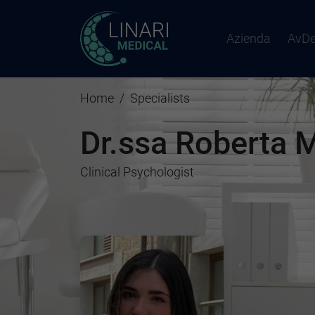
Azienda
AvD
Home
Specialists
Dr.ssa Roberta 
Clinical Psychologist