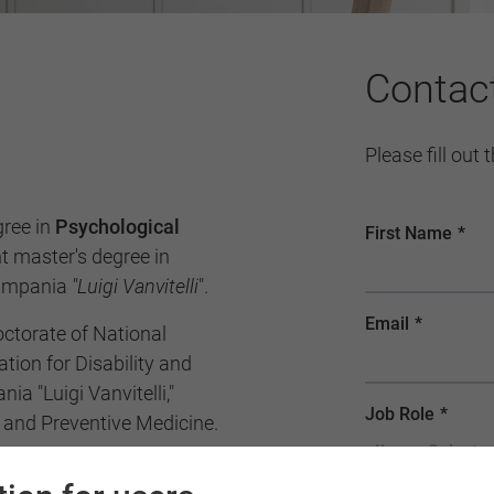
Contac
Please fill out
gree in
Psychological
 master's degree in
Campania
"Luigi Vanvitelli
".
octorate of National
tion for Disability and
ia "Luigi Vanvitelli,"
 and Preventive Medicine.
ist and qualified to