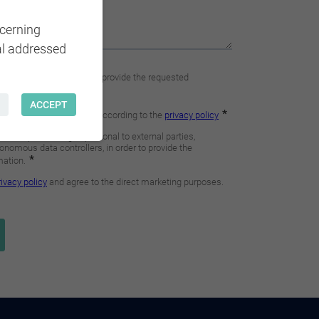
ncerning
al addressed
ACCEPT