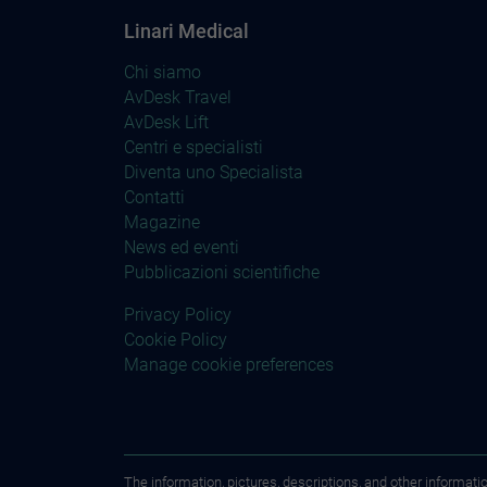
Linari Medical
Chi siamo
AvDesk Travel
AvDesk Lift
Centri e specialisti
Diventa uno Specialista
Contatti
Magazine
News ed eventi
Pubblicazioni scientifiche
Privacy Policy
Cookie Policy
Manage cookie preferences
The information, pictures, descriptions, and other informati