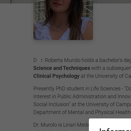
Dr. Roberta Murolo holds a bachelor's de
Science and Techniques
with a subsequent
Clinical Psychology
at the University of 
Presently PhD student in Life Sciences - "D
Interest in Public Administration and Innova
Social Inclusion" at the University of Campan
Department of Mental and Physical Health
Dr. Murolo is Linari Medical certified therap