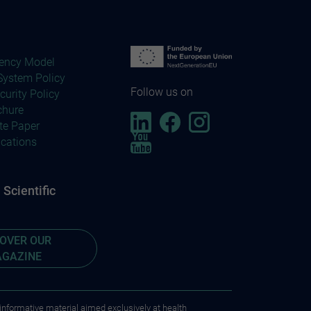
ency Model
ystem Policy
Follow us on
curity Policy
chure
te Paper
ications
Scientific
COVER OUR
GAZINE
 informative material aimed exclusively at health