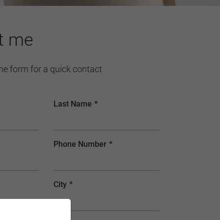
t me
 the form for a quick contact