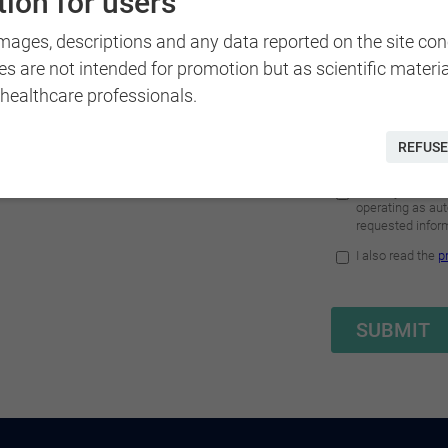
ion for users
nd adults with visual field
g therapy in Naples or at
images, descriptions and any data reported on the site co
es are not intended for promotion but as scientific materi
 healthcare professionals.
REFUSE