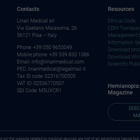
Contacts
Resources
Linari Medical srl
Ethical Code
Via Gaetano Malasoma, 26
CDM Transpar
56121 Pisa – Italy
Management S
Information Se
Phone:
+39 050 9655049
Download bro
Mobile phone:
+39 339 833 1386
Download Whi
Email:
info@linarimedical.com
Scientific Publ
PEC: linarimedical@legalmail.it
Tax ID code: 02316700505
VAT ID: 02556770507
Hemianopia: 
SDI Code: M5UXCR1
Magazine
DIS
MA
on on the website related to medical devices are not of an advertising nature but