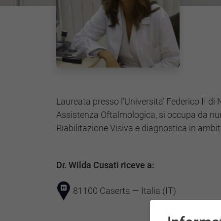
Laureata presso l’Universita’ Federico II di 
Assistenza Oftalmologica, si occupa da nu
Riabilitazione Visiva e diagnostica in ambi
Dr. Wilda Cusati riceve a:
81100 Caserta — Italia (IT)