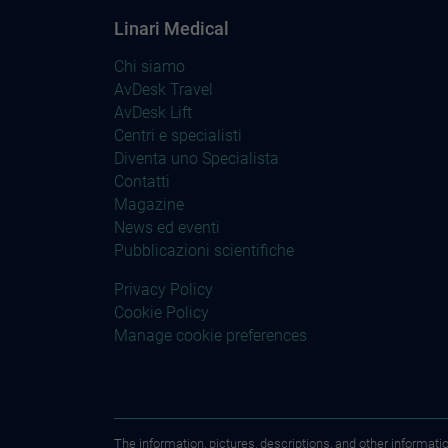
Linari Medical
Chi siamo
AvDesk Travel
AvDesk Lift
Centri e specialisti
Diventa uno Specialista
Contatti
Magazine
News ed eventi
Pubblicazioni scientifiche
Privacy Policy
Cookie Policy
Manage cookie preferences
The information, pictures, descriptions, and other informati