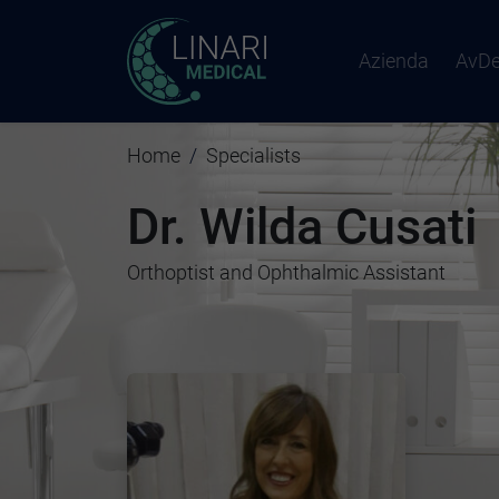
Azienda
AvD
Home
Specialists
Dr. Wilda Cusati
Orthoptist and Ophthalmic Assistant