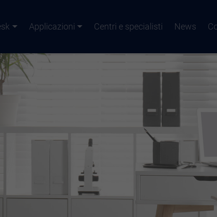
esk
Applicazioni
Centri e specialisti
News
Co