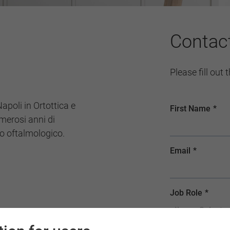
Contac
Please fill out
Napoli in Ortottica e
merosi anni di
to oftalmologico.