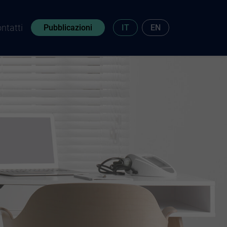
ntatti
Pubblicazioni
IT
EN