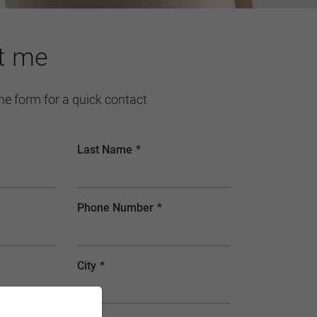
t me
 the form for a quick contact