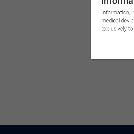
Informat
Information, 
medical devic
exclusively to