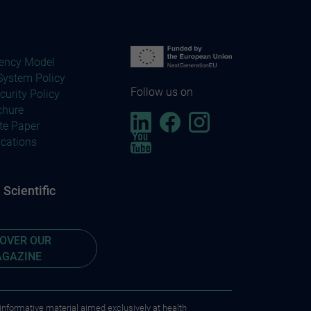
ency Model
ystem Policy
Follow us on
curity Policy
chure
te Paper
ications
Scientific
COVER OUR
GAZINE
 informative material aimed exclusively at health