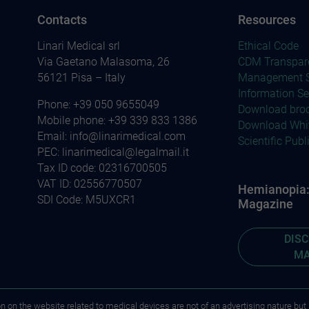
Contacts
Resources
Linari Medical srl
Ethical Code
Via Gaetano Malasoma, 26
CDM Transpar
56121 Pisa – Italy
Management S
Information Se
Phone:
+39 050 9655049
Download bro
Mobile phone:
+39 339 833 1386
Download Whi
Email:
info@linarimedical.com
Scientific Publ
PEC: linarimedical@legalmail.it
Tax ID code: 02316700505
VAT ID: 02556770507
Hemianopia: 
SDI Code: M5UXCR1
Magazine
DIS
MA
on on the website related to medical devices are not of an advertising nature but