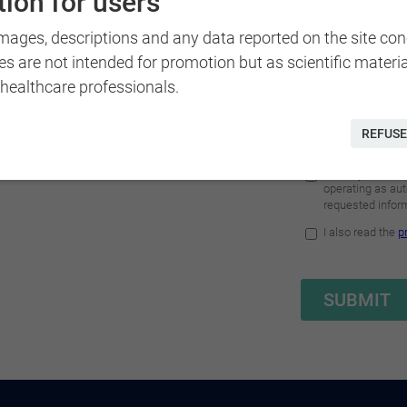
ion for users
images, descriptions and any data reported on the site co
es are not intended for promotion but as scientific materi
 healthcare professionals.
REFUSE