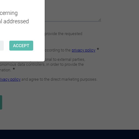
ncerning
al addressed
ACCEPT